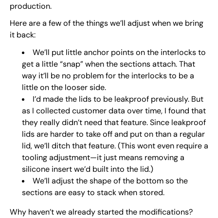
production.
Here are a few of the things we’ll adjust when we bring
it back:
We’ll put little anchor points on the interlocks to
get a little “snap” when the sections attach. That
way it’ll be no problem for the interlocks to be a
little on the looser side.
I’d made the lids to be leakproof previously. But
as I collected customer data over time, I found that
they really didn’t need that feature. Since leakproof
lids are harder to take off and put on than a regular
lid, we’ll ditch that feature. (This wont even require a
tooling adjustment—it just means removing a
silicone insert we’d built into the lid.)
We’ll adjust the shape of the bottom so the
sections are easy to stack when stored.
Why haven’t we already started the modifications?