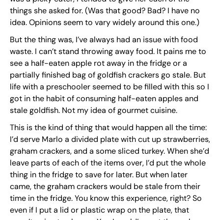
things she asked for. (Was that good? Bad? I have no
idea. Opinions seem to vary widely around this one.)
But the thing was, I’ve always had an issue with food
waste. I can’t stand throwing away food. It pains me to
see a half-eaten apple rot away in the fridge or a
partially finished bag of goldfish crackers go stale. But
life with a preschooler seemed to be filled with this so I
got in the habit of consuming half-eaten apples and
stale goldfish. Not my idea of gourmet cuisine.
This is the kind of thing that would happen all the time:
I’d serve Marlo a divided plate with cut up strawberries,
graham crackers, and a some sliced turkey. When she’d
leave parts of each of the items over, I’d put the whole
thing in the fridge to save for later. But when later
came, the graham crackers would be stale from their
time in the fridge. You know this experience, right? So
even if I put a lid or plastic wrap on the plate, that