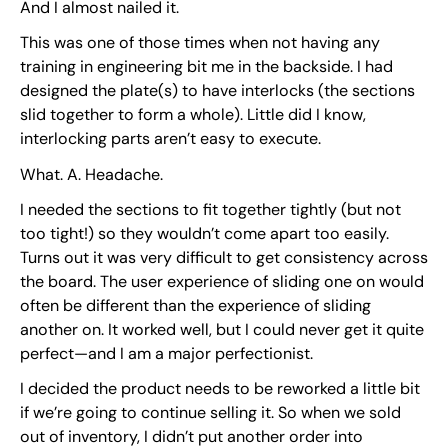
And I almost nailed it.
This was one of those times when not having any
training in engineering bit me in the backside. I had
designed the plate(s) to have interlocks (the sections
slid together to form a whole). Little did I know,
interlocking parts aren’t easy to execute.
What. A. Headache.
I needed the sections to fit together tightly (but not
too tight!) so they wouldn’t come apart too easily.
Turns out it was very difficult to get consistency across
the board. The user experience of sliding one on would
often be different than the experience of sliding
another on. It worked well, but I could never get it quite
perfect—and I am a major perfectionist.
I decided the product needs to be reworked a little bit
if we’re going to continue selling it. So when we sold
out of inventory, I didn’t put another order into