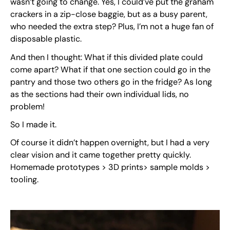
wasn’t going to change. Yes, I could’ve put the graham
crackers in a zip-close baggie, but as a busy parent,
who needed the extra step? Plus, I’m not a huge fan of
disposable plastic.
And then I thought: What if this divided plate could
come apart? What if that one section could go in the
pantry and those two others go in the fridge? As long
as the sections had their own individual lids, no
problem!
So I made it.
Of course it didn’t happen overnight, but I had a very
clear vision and it came together pretty quickly.
Homemade prototypes > 3D prints> sample molds >
tooling.