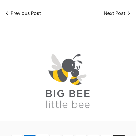
Previous Post
Next Post