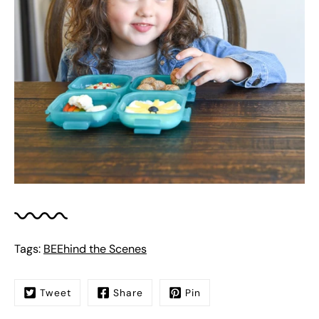
Tags:
BEEhind the Scenes
Tweet
Share
Pin