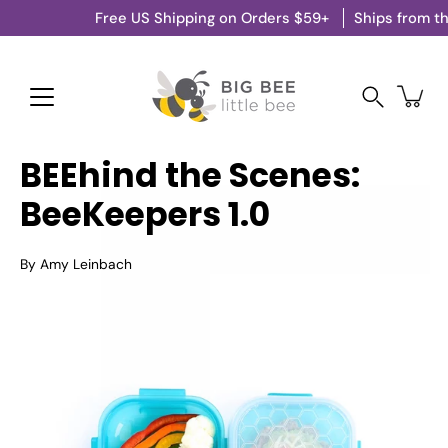
Skip
Free US Shipping on Orders $59+
Ships from the US 
to
content
Search
BEEhind the Scenes:
BeeKeepers 1.0
By Amy Leinbach