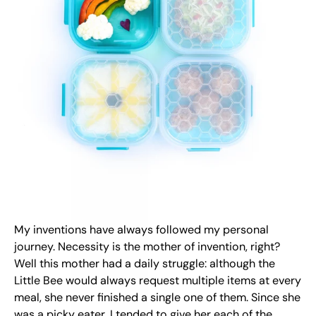
My inventions have always followed my personal
journey. Necessity is the mother of invention, right?
Well this mother had a daily struggle: although the
Little Bee would always request multiple items at every
meal, she never finished a single one of them. Since she
was a picky eater, I tended to give her each of the