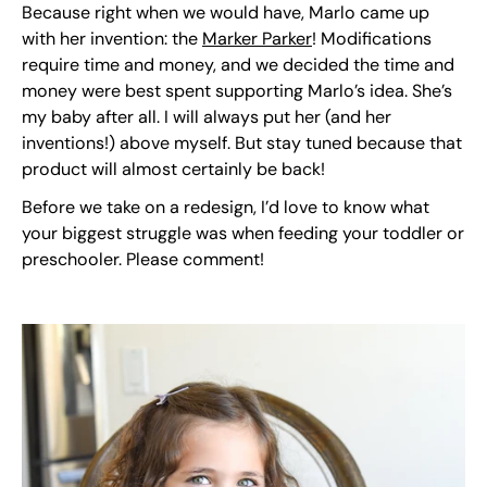
Because right when we would have, Marlo came up
with her invention: the
Marker Parker
! Modifications
require time and money, and we decided the time and
money were best spent supporting Marlo’s idea. She’s
my baby after all. I will always put her (and her
inventions!) above myself. But stay tuned because that
product will almost certainly be back!
Before we take on a redesign, I’d love to know what
your biggest struggle was when feeding your toddler or
preschooler. Please comment!