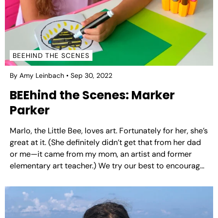
BEEHIND THE SCENES
By Amy Leinbach
Sep 30, 2022
BEEhind the Scenes: Marker
Parker
Marlo, the Little Bee, loves art. Fortunately for her, she’s
great at it. (She definitely didn’t get that from her dad
or me—it came from my mom, an artist and former
elementary art teacher.) We try our best to encourage
her interests, and art is no different. So she’s always...