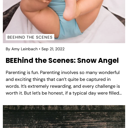
BEEHIND THE SCENES
By Amy Leinbach
Sep 21, 2022
BEEhind the Scenes: Snow Angel
Parenting is fun. Parenting involves so many wonderful
and exciting things that can’t quite be captured in
words. It’s extremely rewarding, and every challenge is
worth it. But let’s be honest, if a typical day were filled
with fewer tears and maybe one less meltdown…that
would be a win. That...