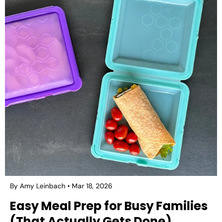
By Amy Leinbach
Mar 18, 2026
Easy Meal Prep for Busy Families
(That Actually Gets Done)