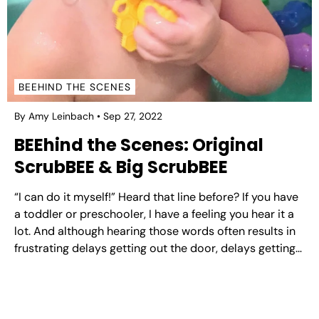
BEEHIND THE SCENES
By Amy Leinbach
Sep 27, 2022
BEEhind the Scenes: Original
ScrubBEE & Big ScrubBEE
“I can do it myself!” Heard that line before? If you have
a toddler or preschooler, I have a feeling you hear it a
lot. And although hearing those words often results in
frustrating delays getting out the door, delays getting
out of the car, etcetera, developing independence is
of...