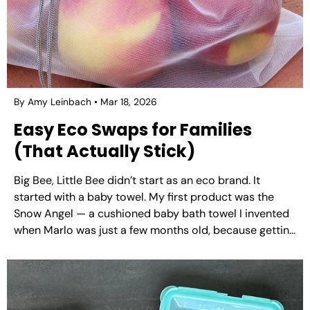
By Amy Leinbach
Mar 18, 2026
Easy Eco Swaps for Families
(That Actually Stick)
Big Bee, Little Bee didn’t start as an eco brand. It
started with a baby towel. My first product was the
Snow Angel — a cushioned baby bath towel I invented
when Marlo was just a few months old, because getting
a wet, wriggly, angry baby dried off safely was...