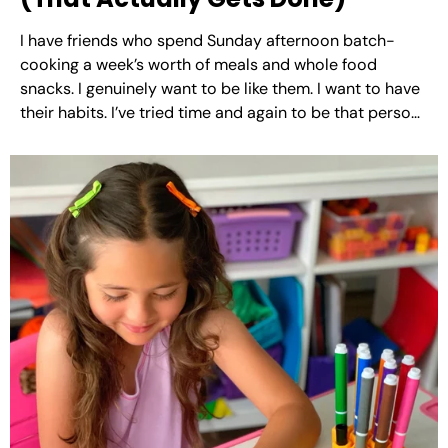
I have friends who spend Sunday afternoon batch-
cooking a week’s worth of meals and whole food
snacks. I genuinely want to be like them. I want to have
their habits. I’ve tried time and again to be that person,
but unfortunately I’ve just never gotten there. What I’ve
figured out...