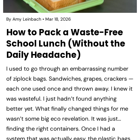
By Amy Leinbach
Mar 18, 2026
How to Pack a Waste-Free
School Lunch (Without the
Daily Headache)
I used to go through an embarrassing number
of ziplock bags. Sandwiches, grapes, crackers —
each one used once and thrown away. I knew it
was wasteful. I just hadn’t found anything
better yet. What finally changed things for me
wasn’t some big eco revelation. It was just…
finding the right containers. Once I had a
system that was actually easy, the plastic bags