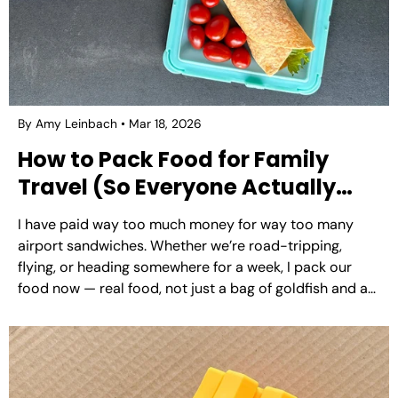
By Amy Leinbach
Mar 18, 2026
How to Pack Food for Family
Travel (So Everyone Actually
Eats Well)
I have paid way too much money for way too many
airport sandwiches. Whether we’re road-tripping,
flying, or heading somewhere for a week, I pack our
food now — real food, not just a bag of goldfish and a
prayer. It’s one of those things that sounds like more
effort...