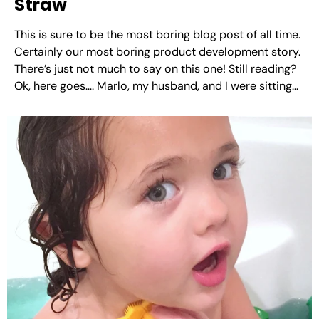
Straw
This is sure to be the most boring blog post of all time.
Certainly our most boring product development story.
There’s just not much to say on this one! Still reading?
Ok, here goes…. Marlo, my husband, and I were sitting
at a barbecue restaurant. They had average size
paper...