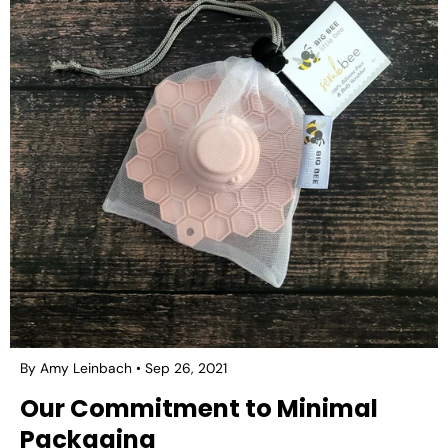
By Amy Leinbach
Sep 26, 2021
Our Commitment to Minimal
Packaging