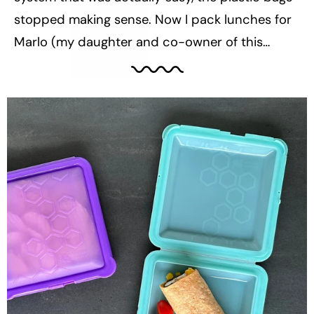
stopped making sense. Now I pack lunches for
Marlo (my daughter and co-owner of this
business, aka the Little Bee) and they’re almost
entirely waste-free — not because I’m trying to
be perfect, but because it’s...