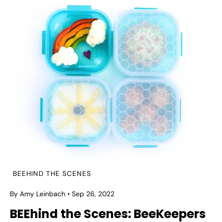
BEEHIND THE SCENES
By Amy Leinbach
Sep 26, 2022
BEEhind the Scenes: BeeKeepers