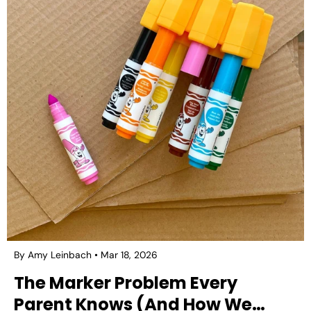
By Amy Leinbach
Mar 18, 2026
The Marker Problem Every
Parent Knows (And How We