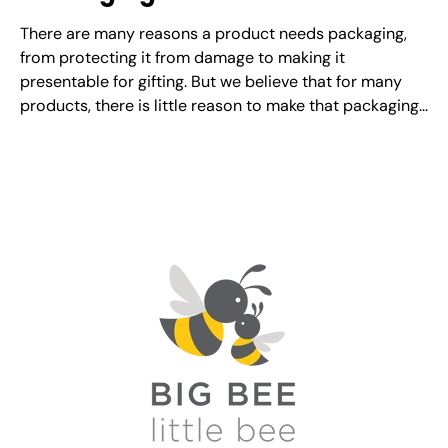
There are many reasons a product needs packaging,
from protecting it from damage to making it
presentable for gifting. But we believe that for many
products, there is little reason to make that packaging
disposable. Is it more expensive to create reusable
packaging? It certainly can be. However, in the...