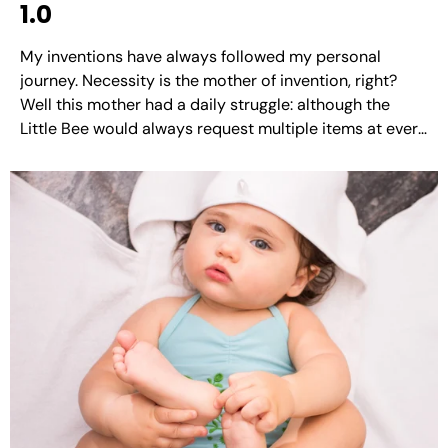
1.0
My inventions have always followed my personal
journey. Necessity is the mother of invention, right?
Well this mother had a daily struggle: although the
Little Bee would always request multiple items at every
meal, she never finished a single one of them. Since she
was a picky eater, I tended...