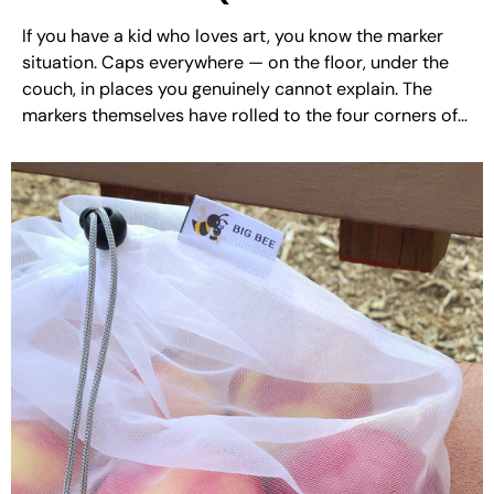
Finally Solved It)
If you have a kid who loves art, you know the marker
situation. Caps everywhere — on the floor, under the
couch, in places you genuinely cannot explain. The
markers themselves have rolled to the four corners of
the table and then off it entirely. And at least three
have...