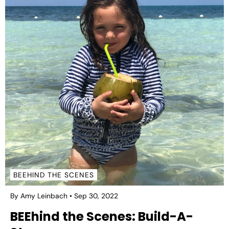
BEEHIND THE SCENES
By Amy Leinbach
Sep 30, 2022
BEEhind the Scenes: Build-A-