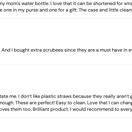
my mom's water bottle. I love that it can be shortened for sma
ve one in my purse and one for a gift. The case and little clean
. And I bought extra scrubees since they are a must have in 
tate me. I don’t like plastic straws because they really aren’t
enough. These are perfect! Easy to clean. Love that I can chang
es them too. Brilliant product. I would recommend to everyo