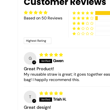
Customer Reviews
Based on 50 Reviews
Sort by
G
Gwen
Great Product!
My reusable straw is great; it goes together easil
bag! I happily recommend this.
T
Trish H.
Great design!