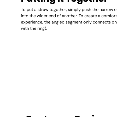
To put a straw together, simply push the narrow 
into the wider end of another. To create a comfor
experience, the angled segment only connects on 
with the ring).