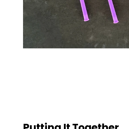
Putting It Together