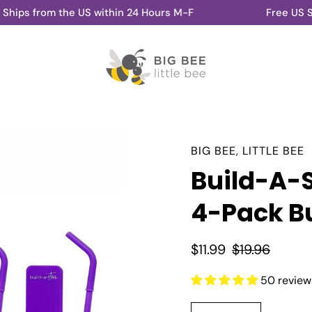
m the US within 24 Hours M-F
Free US Shipping 
BIG BEE, LITTLE BEE
Build-A-
4-Pack B
$11.99
$19.96
50 review
Select