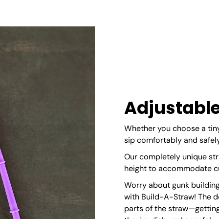
Adjustable
Whether you choose a tiny
sip comfortably and safely
Our completely unique str
height to accommodate cup
Worry about gunk building
with Build-A-Straw! The 
parts of the straw—getting 