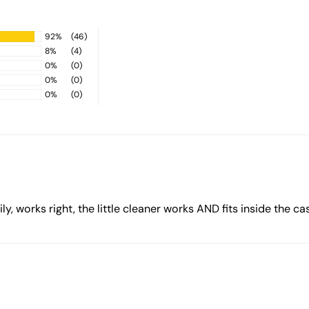
92%
(46)
8%
(4)
0%
(0)
0%
(0)
0%
(0)
y, works right, the little cleaner works AND fits inside the case