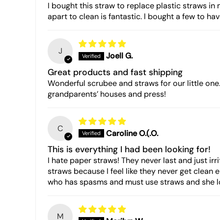
I bought this straw to replace plastic straws in 
apart to clean is fantastic. l bought a few to ha
J
Joell G.
Great products and fast shipping
Wonderful scrubee and straws for our little one
grandparents’ houses and press!
C
Caroline O.(.O.
This is everything I had been looking for!
I hate paper straws! They never last and just irri
straws because I feel like they never get clean 
who has spasms and must use straws and she lov
M