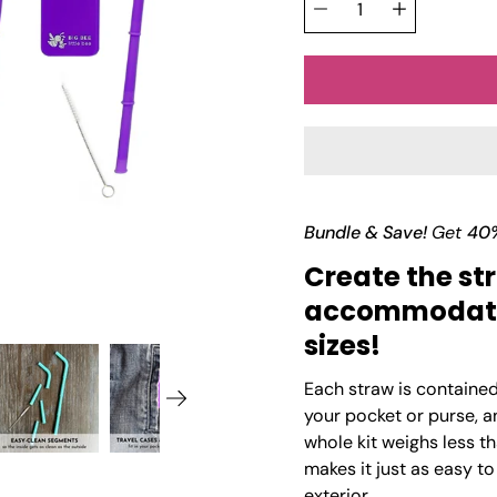
Γ
Quantity
variant
selector
Bundle & Save!
Get
40
Create the str
accommodate 
sizes!
Each straw is contained i
your pocket or purse, a
whole kit weighs less t
makes it just as easy to 
exterior.