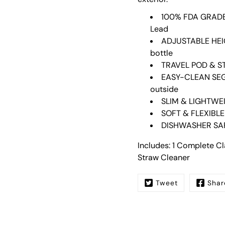
100% FDA GRADE 
Lead
ADJUSTABLE HEIG
bottle
TRAVEL POD & ST
EASY-CLEAN SEGM
outside
SLIM & LIGHTWEIG
SOFT & FLEXIBLE
DISHWASHER SA
Includes: 1 Complete Cla
Straw Cleaner
Tweet
Shar