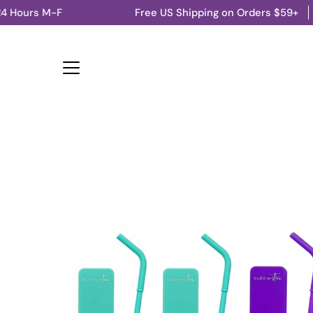
Skip
M-F
Free US Shipping on Orders $59+
Ships fro
to
content
Open
image
lightbox