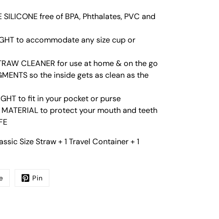
SILICONE free of BPA, Phthalates, PVC and
HT to accommodate any size cup or
RAW CLEANER for use at home & on the go
ENTS so the inside gets as clean as the
HT to fit in your pocket or purse
 MATERIAL to protect your mouth and teeth
FE
ssic Size Straw + 1 Travel Container + 1
e
Pin