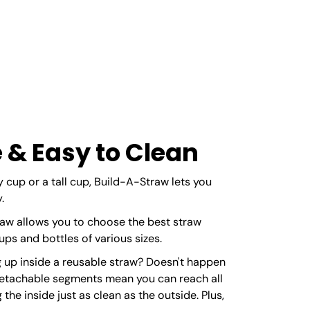
 & Easy to Clean
 cup or a tall cup, Build-A-Straw lets you
.
aw allows you to choose the best straw
s and bottles of various sizes.
 up inside a reusable straw? Doesn't happen
detachable segments mean you can reach all
the inside just as clean as the outside. Plus,