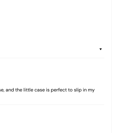
, and the little case is perfect to slip in my