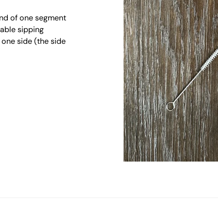
end of one segment
table sipping
one side (the side