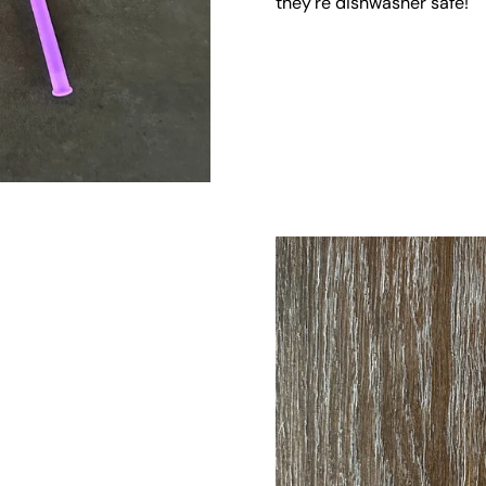
they're dishwasher safe!