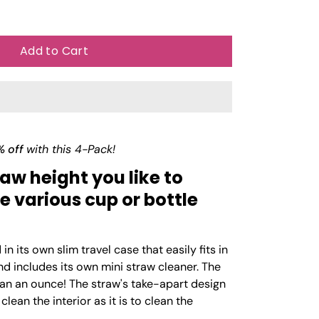
Add to Cart
% off
with this 4-Pack!
aw height you like to
various cup or bottle
n its own slim travel case that easily fits in
nd includes its own mini straw cleaner. The
han an ounce! The straw's take-apart design
clean the interior as it is to clean the