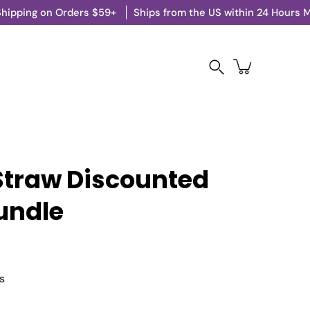
on Orders $59+
Ships from the US within 24 Hours M-F
Search
Straw Discounted
undle
s