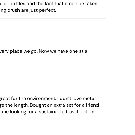
ller bottles and the fact that it can be taken
ing brush are just perfect.
every place we go. Now we have one at all
 great for the environment. I don’t love metal
e the length. Bought an extra set for a friend
ne looking for a sustainable travel option!