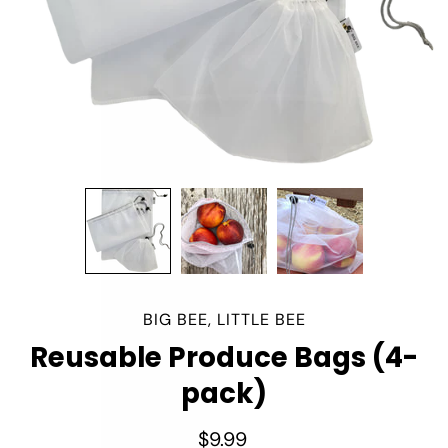
BIG BEE, LITTLE BEE
Reusable Produce Bags (4-
pack)
$9.99