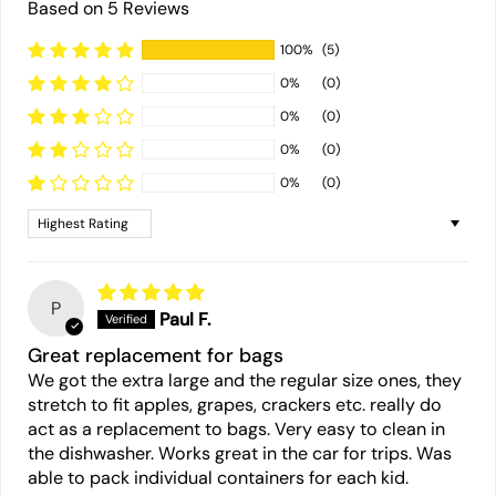
Based on 5 Reviews
100%
(5)
0%
(0)
0%
(0)
0%
(0)
0%
(0)
Sort by
P
Paul F.
Great replacement for bags
We got the extra large and the regular size ones, they
stretch to fit apples, grapes, crackers etc. really do
act as a replacement to bags. Very easy to clean in
the dishwasher. Works great in the car for trips. Was
able to pack individual containers for each kid.