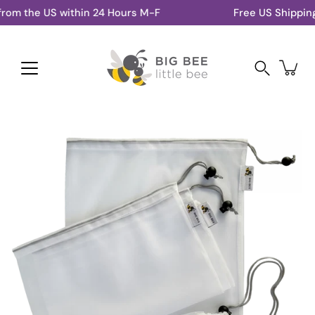
Skip
om the US within 24 Hours M-F
Free US Shipping 
to
content
Search
Open
image
lightbox