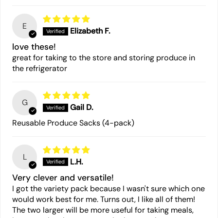
E
Elizabeth F.
love these!
great for taking to the store and storing produce in
the refrigerator
G
Gail D.
Reusable Produce Sacks (4-pack)
L
L.H.
Very clever and versatile!
I got the variety pack because I wasn't sure which one
would work best for me. Turns out, I like all of them!
The two larger will be more useful for taking meals,