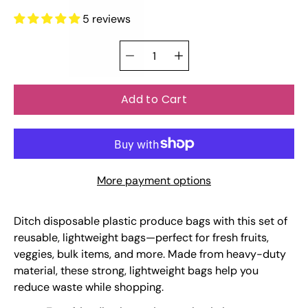
5 reviews
Select
Quantity
variant
selector
Add to Cart
More payment options
Ditch disposable plastic produce bags with this set of
reusable, lightweight bags—perfect for fresh fruits,
veggies, bulk items, and more. Made from heavy-duty
material, these strong, lightweight bags help you
reduce waste while shopping.