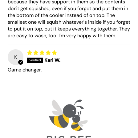
because they have support in them so the contents
don't get squished, even if you forget and put them in
the bottom of the cooler instead of on top. The
smallest one will squish whatever's inside if you forget
to put it on top, but it keeps everything together. They
are easy to wash, too. I'm very happy with them.
K
Kari W.
Game changer.