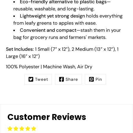
Eco-friendly alternative to plastic bags
—
reusable, washable, and long-lasting.
Lightweight yet strong design
holds everything
from leafy greens to apples with ease.
Convenient and compact
—stash them in your
bag for grocery runs and farmers' markets.
Set Includes:
1 Small (7” x 12”), 2 Medium (13” x 12”), 1
Large (16” x 12”)
100% Polyester | Machine Wash, Air Dry
Tweet
Share
Pin
Customer Reviews